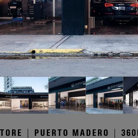
TORE | PUERTO MADERO | 360