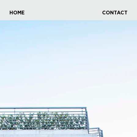
HOME
CONTACT