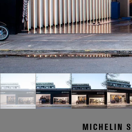
MICHELIN S