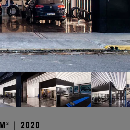
M² | 2020