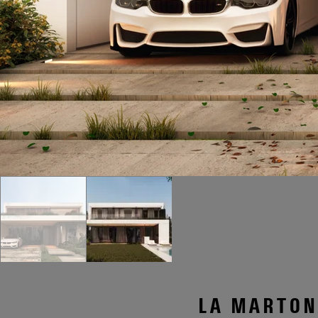
LA MARTONA