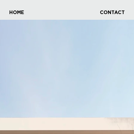
HOME
CONTACT