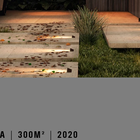
 | 300M² | 2020