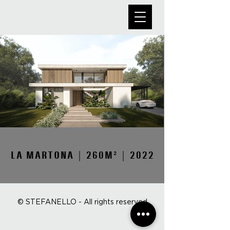
LA MARTONA | 260M² | 2022
© STEFANELLO - All rights reserved