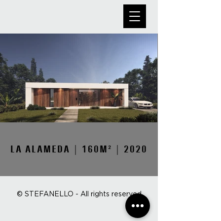
LA ALAMEDA | 160M² | 2020
© STEFANELLO - All rights reserved